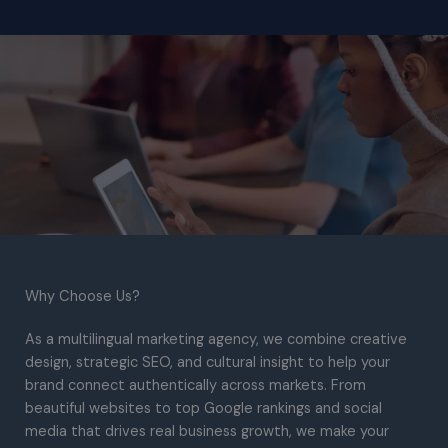
Why Choose Us?​
As a multilingual marketing agency, we combine creative
design, strategic SEO, and cultural insight to help your
brand connect authentically across markets. From
beautiful websites to top Google rankings and social
media that drives real business growth, we make your