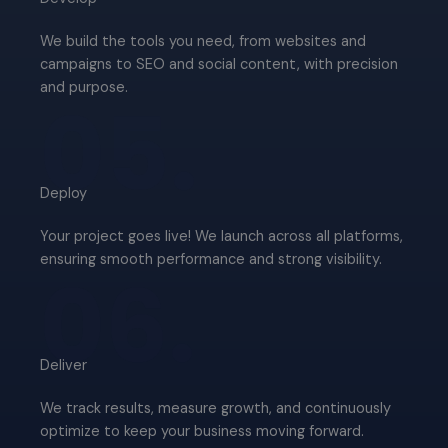
We build the tools you need, from websites and
campaigns to SEO and social content, with precision
and purpose.
05.
Deploy​
Your project goes live! We launch across all platforms,
ensuring smooth performance and strong visibility.
06.
Deliver​
We track results, measure growth, and continuously
optimize to keep your business moving forward.