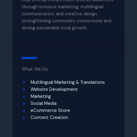
through inclusive marketing, multilingual
communication, and creative design,
strengthening community connections and
driving sustainable local growth.
What We Do
Multilingual Marketing & Translations​
Website Development​
Marketing
Social Media​
eCommerce Store​
Content Creation