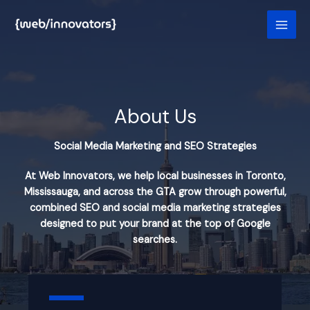
Skip
to
content
About Us
Social Media Marketing and SEO Strategies
At Web Innovators, we help local businesses in Toronto,
Mississauga, and across the GTA grow through powerful,
combined SEO and social media marketing strategies
designed to put your brand at the top of Google
searches.