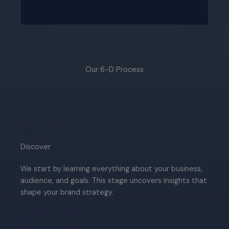
Our 6-D Process​
01.
Discover​
We start by learning everything about your business,
audience, and goals. This stage uncovers insights that
shape your brand strategy.
02.