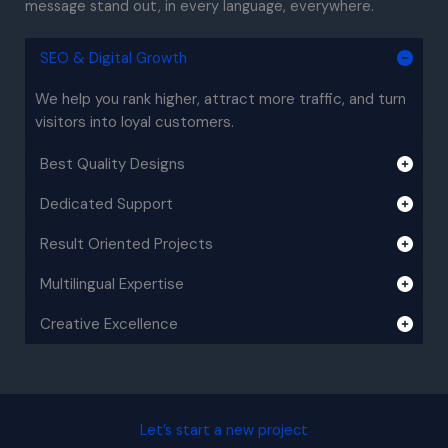
message stand out, in every language, everywhere.
SEO & Digital Growth
We help you rank higher, attract more traffic, and turn
visitors into loyal customers.
Best Quality Designs
Dedicated Support
Result Oriented Projects
Multilingual Expertise
Creative Excellence
Let’s start a new project