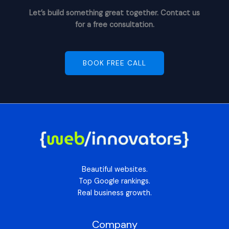
Let’s build something great together. Contact us
for a free consultation.
BOOK FREE CALL
Beautiful websites.
Top Google rankings.
Real business growth.
Company