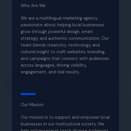
Who Are We​
We are a multilingual marketing agency
passionate about helping local businesses
grow through powerful design, smart
strategy, and authentic communication. Our
team blends creativity, technology, and
cultural insight to craft websites, branding,
and campaigns that connect with audiences
across languages, driving visibility,
engagement, and real results.
Our Mission​
Our mission is to support and empower local
businesses in our multicultural society. We
help entrepreneurs reach diverse audiences