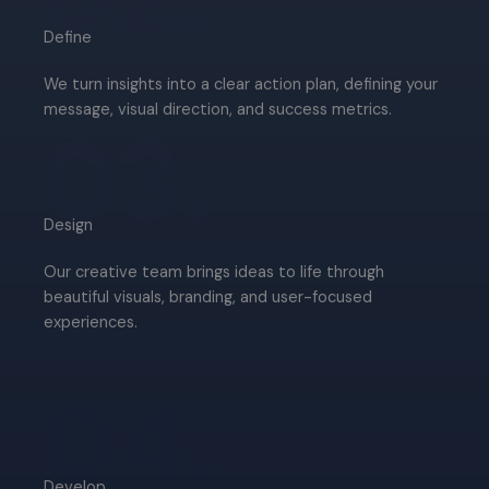
Define​
We turn insights into a clear action plan, defining your
message, visual direction, and success metrics.
03.
Design​
Our creative team brings ideas to life through
beautiful visuals, branding, and user-focused
experiences.
04.
Develop​​