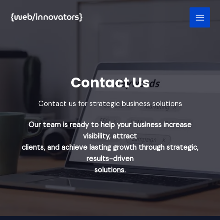
Skip
to
content
Contact Us​
Contact us for strategic business solutions
Our team is ready to help your business increase
visibility, attract
clients, and achieve lasting growth through strategic,
results-driven
solutions.