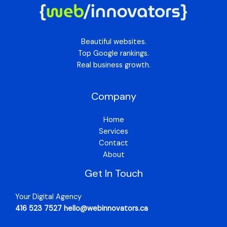
Beautiful websites.
Top Google rankings.
Real business growth.
Company
Home
Services
Contact
About
Get In Touch
Your Digital Agency
416 523 7527 hello@webinnovators.ca