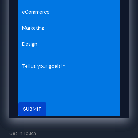
eCommerce
Marketing
Design
SUBMIT
Get In Touch​