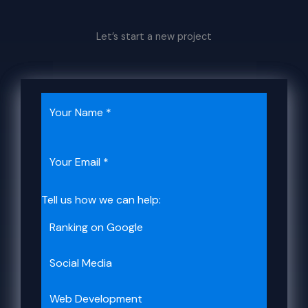
Let’s start a new project
Tell us how we can help:
Ranking on Google
Social Media​​
Web Development​