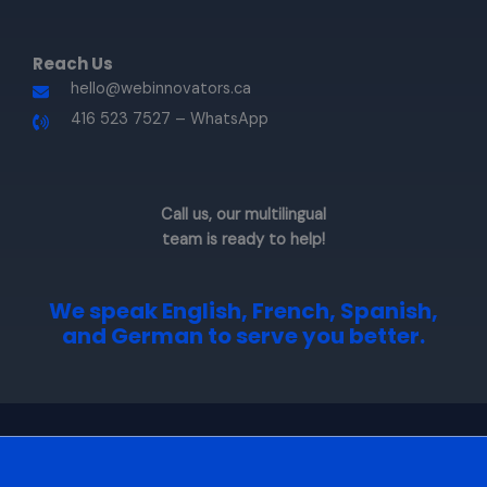
Reach Us​
hello@webinnovators.ca
416 523 7527 – WhatsApp​
Call us, our multilingual
team is ready to help!
We speak
English, French, Spanish,
and German
to serve you better.